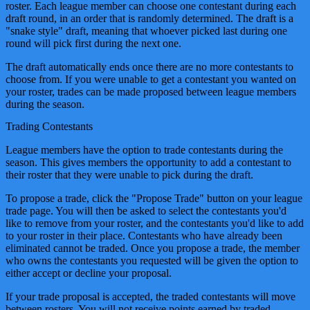
roster. Each league member can choose one contestant during each
draft round, in an order that is randomly determined. The draft is a
"snake style" draft, meaning that whoever picked last during one
round will pick first during the next one.
The draft automatically ends once there are no more contestants to
choose from. If you were unable to get a contestant you wanted on
your roster, trades can be made proposed between league members
during the season.
Trading Contestants
League members have the option to trade contestants during the
season. This gives members the opportunity to add a contestant to
their roster that they were unable to pick during the draft.
To propose a trade, click the "Propose Trade" button on your league
trade page. You will then be asked to select the contestants you'd
like to remove from your roster, and the contestants you'd like to add
to your roster in their place. Contestants who have already been
eliminated cannot be traded. Once you propose a trade, the member
who owns the contestants you requested will be given the option to
either accept or decline your proposal.
If your trade proposal is accepted, the traded contestants will move
between rosters. You will not receive points earned by traded