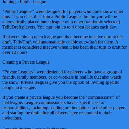
Joining a Public League
"Public Leagues" were designed for players who don't know other
fans. If you click the "Join a Public League" button you will be
automatically placed into a league with other (randomly selected)
TellyDraft players. You can join up to 4 open leagues each day.
If players join an open league and then become inactive during the
draft, TellyDraft will automatically enable auto-draft for them. A
member is considered inactive when it has been their turn to draft for
over 12 hours.
Creating a Private League
"Private Leagues" were designed for players who have a group of
friends, family members, or co-workers in real life that also watch
the show. Private leagues give you the option of inviting specific
people to a league.
If you create a private league you become the "commissioner" of
that league. League commissioners have a specific set of
responsibilities, including sending out invitations to the other players
and starting the draft after all players have responded to their
invitations.