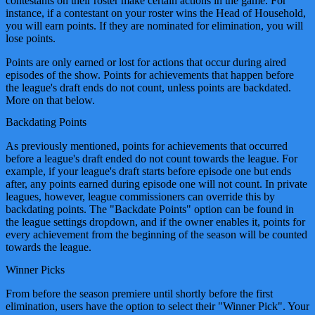
contestants on their roster make certain actions in the game. For
instance, if a contestant on your roster wins the Head of Household,
you will earn points. If they are nominated for elimination, you will
lose points.
Points are only earned or lost for actions that occur during aired
episodes of the show. Points for achievements that happen before
the league's draft ends do not count, unless points are backdated.
More on that below.
Backdating Points
As previously mentioned, points for achievements that occurred
before a league's draft ended do not count towards the league. For
example, if your league's draft starts before episode one but ends
after, any points earned during episode one will not count. In private
leagues, however, league commissioners can override this by
backdating points. The "Backdate Points" option can be found in
the league settings dropdown, and if the owner enables it, points for
every achievement from the beginning of the season will be counted
towards the league.
Winner Picks
From before the season premiere until shortly before the first
elimination, users have the option to select their "Winner Pick". Your