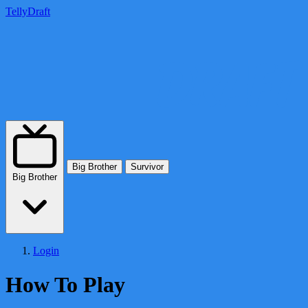
TellyDraft
Big Brother
Survivor
Big Brother
Login
How To Play