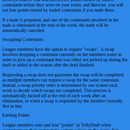
contestants before they were on your roster, and likewise, you will
not lose points earned by traded contestants if you trade them.
If a trade is proposed, and one of the contestants involved in the
trade is eliminated at the end of the week, the trade will be
automatically canceled.
Swapping Contestants
League members have the option to request "swaps". A swap
involves dropping a contestant currently on the members roster in
order to pick up a contestant that was either not picked up during the
draft or added to the season after the draft finished.
Requesting a swap does not guarantee the swap will be completed,
as multiple members can request a swap for the same contestant.
Instead, a swap priority order is determined by our system each
week to decide which swaps are completed. This process is
automatically kicked off at the end of each week after an
elimination, or when a swap is requested by the member currently
first in line.
Earning Points
League members earn and lose "points" in TellyDraft when