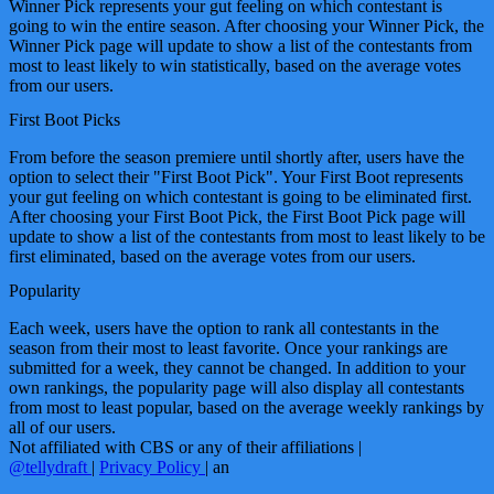
Winner Pick represents your gut feeling on which contestant is
going to win the entire season. After choosing your Winner Pick, the
Winner Pick page will update to show a list of the contestants from
most to least likely to win statistically, based on the average votes
from our users.
First Boot Picks
From before the season premiere until shortly after, users have the
option to select their "First Boot Pick". Your First Boot represents
your gut feeling on which contestant is going to be eliminated first.
After choosing your First Boot Pick, the First Boot Pick page will
update to show a list of the contestants from most to least likely to be
first eliminated, based on the average votes from our users.
Popularity
Each week, users have the option to rank all contestants in the
season from their most to least favorite. Once your rankings are
submitted for a week, they cannot be changed. In addition to your
own rankings, the popularity page will also display all contestants
from most to least popular, based on the average weekly rankings by
all of our users.
Not affiliated with CBS or any of their affiliations
|
@tellydraft
|
Privacy Policy
|
an