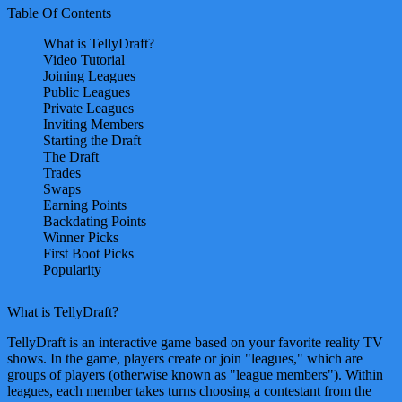
Table Of Contents
What is TellyDraft?
Video Tutorial
Joining Leagues
Public Leagues
Private Leagues
Inviting Members
Starting the Draft
The Draft
Trades
Swaps
Earning Points
Backdating Points
Winner Picks
First Boot Picks
Popularity
What is TellyDraft?
TellyDraft is an interactive game based on your favorite reality TV
shows. In the game, players create or join "leagues," which are
groups of players (otherwise known as "league members"). Within
leagues, each member takes turns choosing a contestant from the