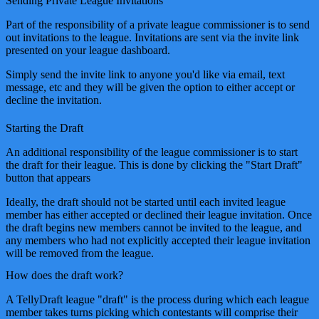
Sending Private League Invitations
Part of the responsibility of a private league commissioner is to send
out invitations to the league. Invitations are sent via the invite link
presented on your league dashboard.
Simply send the invite link to anyone you'd like via email, text
message, etc and they will be given the option to either accept or
decline the invitation.
Starting the Draft
An additional responsibility of the league commissioner is to start
the draft for their league. This is done by clicking the "Start Draft"
button that appears
Ideally, the draft should not be started until each invited league
member has either accepted or declined their league invitation. Once
the draft begins new members cannot be invited to the league, and
any members who had not explicitly accepted their league invitation
will be removed from the league.
How does the draft work?
A TellyDraft league "draft" is the process during which each league
member takes turns picking which contestants will comprise their