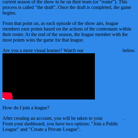
current season of the show to be on their team (or "roster"). This
process is called "the draft". Once the draft is completed, the game
begins.
From that point on, as each episode of the show airs, league
members earn points based on the actions of the contestants within
their roster. At the end of the season, the league member with the
most points wins the game for that league.
Are you a more visual learner? Watch our
How to Play video
below.
How do I join a league?
After creating an account, you will be taken to your
dashboard
.
From your dashboard, you have two options: "Join a Public
League" and "Create a Private League".